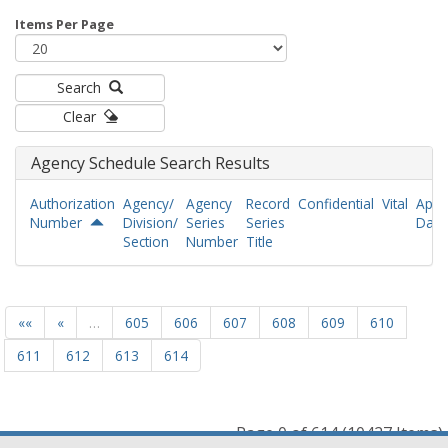
Items Per Page
Search
Clear
Agency Schedule Search Results
Authorization
Agency/
Agency
Record
Confidential
Vital
Appr
Number
Division/
Series
Series
Date
Section
Number
Title
««
«
…
605
606
607
608
609
610
611
612
613
614
Page 0 of 614 (10427 Items)