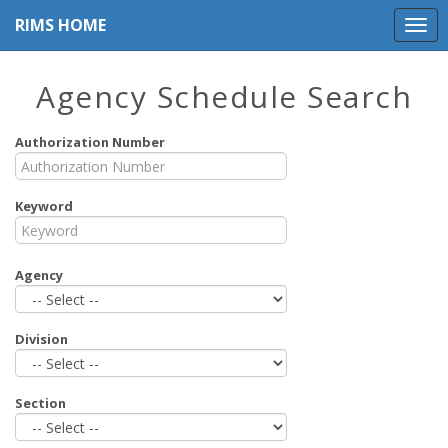
RIMS HOME
Agency Schedule Search
Authorization Number
Keyword
Agency
Division
Section