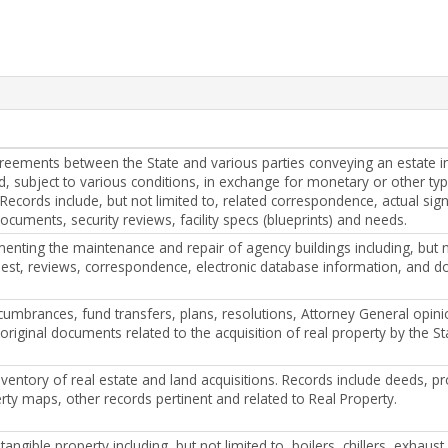
reements between the State and various parties conveying an estate in
od, subject to various conditions, in exchange for monetary or other ty
 Records include, but not limited to, related correspondence, actual sig
ocuments, security reviews, facility specs (blueprints) and needs.
nting the maintenance and repair of agency buildings including, but no
uest, reviews, correspondence, electronic database information, and 
cumbrances, fund transfers, plans, resolutions, Attorney General opini
original documents related to the acquisition of real property by the St
ventory of real estate and land acquisitions. Records include deeds, pr
rty maps, other records pertinent and related to Real Property.
 tangible property including, but not limited to, boilers, chillers, exhaus