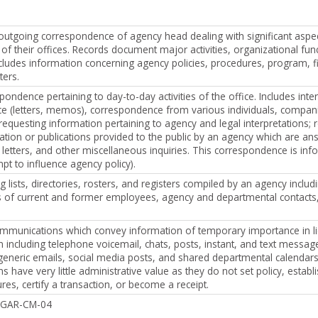
utgoing correspondence of agency head dealing with significant aspec
 of their offices. Records document major activities, organizational fun
ncludes information concerning agency policies, procedures, program, f
ters.
ondence pertaining to day-to-day activities of the office. Includes inte
e (letters, memos), correspondence from various individuals, compan
requesting information pertaining to agency and legal interpretations; 
ation or publications provided to the public by an agency which are a
letters, and other miscellaneous inquiries. This correspondence is infor
pt to influence agency policy).
g lists, directories, rosters, and registers compiled by an agency includ
ies of current and former employees, agency and departmental contacts
ommunications which convey information of temporary importance in li
including telephone voicemail, chats, posts, instant, and text message
 generic emails, social media posts, and shared departmental calendar
have very little administrative value as they do not set policy, establi
res, certify a transaction, or become a receipt.
e GAR-CM-04