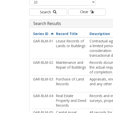
Clear
Search
Search Results
Series ID
Record Title
Description
GAR-BLM-01
Lease Records of
Contractual ag
Lands or Buildings
a limited peri
consideration.
transactional d
GAR-BLM-02
Maintenance and
Records docume
Repair of Buildings
the actual req
of completion.
GAR-BLM-03
Purchase of Land
Appraisals, en
Records
and any other 
GAR-BLM-04
Real Estate
Records and in
Property and Deed
surveys, prope
Records
GAR-BLM-05
Capital Asset
All records for