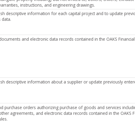
rranties, instructions, and engineering drawings.
ish descriptive information for each capital project and to update previ
s data.
on documents and electronic data records contained in the OAKS Financia
ish descriptive information about a supplier or update previously enter
nd purchase orders authorizing purchase of goods and services includi
other agreements, and electronic data records contained in the OAKS F
les.