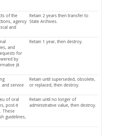
ts of the
Retain 2 years then transfer to
ctions, agency
State Archives.
iscal and
rnal
Retain 1 year, then destroy.
ies, and
requests for
nswered by
mative (it
ing
Retain until superseded, obsolete,
, and service
or replaced, then destroy.
eu of oral
Retain until no longer of
s, post-it
administrative value, then destroy.
s. These
sh guidelines,