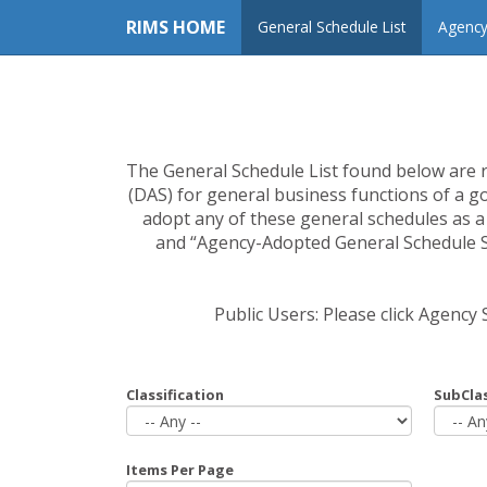
RIMS HOME
General Schedule List
Agency
The General Schedule List found below are 
(DAS) for general business functions of a g
adopt any of these general schedules as 
and “Agency-Adopted General Schedule Se
Public Users: Please click Agency
Classification
SubClas
Items Per Page