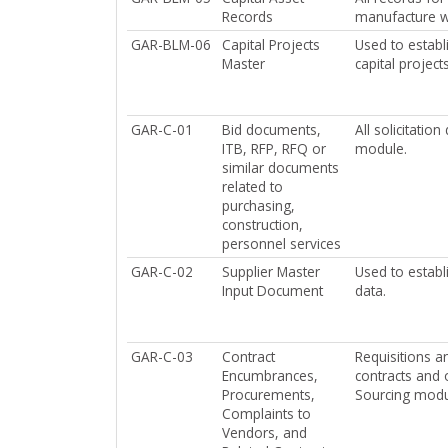
Records
manufacture wa
GAR-BLM-06
Capital Projects
Used to establ
Master
capital project
GAR-C-01
Bid documents,
All solicitati
ITB, RFP, RFQ or
module.
similar documents
related to
purchasing,
construction,
personnel services
GAR-C-02
Supplier Master
Used to establ
Input Document
data.
GAR-C-03
Contract
Requisitions a
Encumbrances,
contracts and 
Procurements,
Sourcing modu
Complaints to
Vendors, and