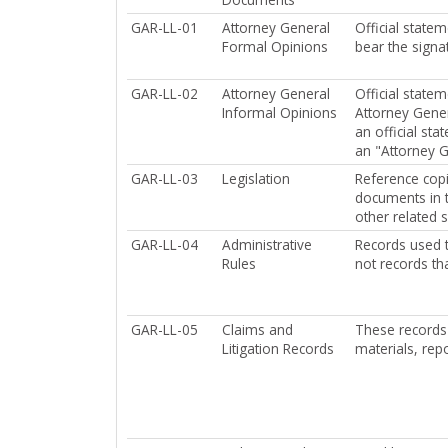
GAR-LL-01
Attorney General
Official state
Formal Opinions
bear the signat
GAR-LL-02
Attorney General
Official state
Informal Opinions
Attorney Gener
an official st
an "Attorney G
GAR-LL-03
Legislation
Reference copie
documents in t
other related 
GAR-LL-04
Administrative
Records used t
Rules
not records tha
GAR-LL-05
Claims and
These records 
Litigation Records
materials, rep