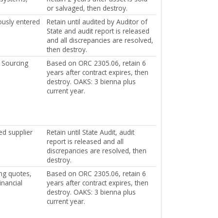
or salvaged, then destroy.
ously entered
Retain until audited by Auditor of
State and audit report is released
and all discrepancies are resolved,
then destroy.
l Sourcing
Based on ORC 2305.06, retain 6
years after contract expires, then
destroy. OAKS: 3 bienna plus
current year.
ed supplier
Retain until State Audit, audit
report is released and all
discrepancies are resolved, then
destroy.
ng quotes,
Based on ORC 2305.06, retain 6
inancial
years after contract expires, then
destroy. OAKS: 3 bienna plus
current year.