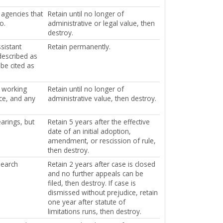
 agencies that
Retain until no longer of
o.
administrative or legal value, then
destroy.
sistant
Retain permanently.
described as
be cited as
f working
Retain until no longer of
ce, and any
administrative value, then destroy.
arings, but
Retain 5 years after the effective
date of an initial adoption,
amendment, or rescission of rule,
then destroy.
search
Retain 2 years after case is closed
and no further appeals can be
filed, then destroy. If case is
dismissed without prejudice, retain
one year after statute of
limitations runs, then destroy.