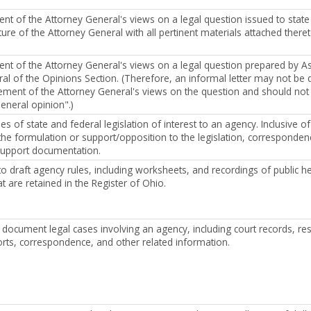
ment of the Attorney General's views on a legal question issued to state
ure of the Attorney General with all pertinent materials attached theret
ment of the Attorney General's views on a legal question prepared by As
al of the Opinions Section. (Therefore, an informal letter may not be 
atement of the Attorney General's views on the question and should not 
eneral opinion".)
s of state and federal legislation of interest to an agency. Inclusive o
he formulation or support/opposition to the legislation, corresponden
support documentation.
o draft agency rules, including worksheets, and recordings of public he
t are retained in the Register of Ohio.
document legal cases involving an agency, including court records, re
orts, correspondence, and other related information.