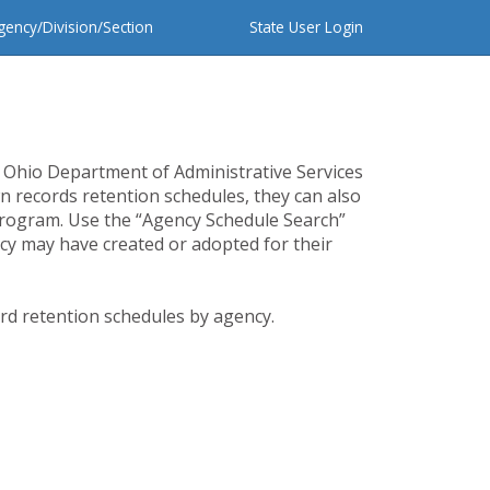
gency/Division/Section
State User Login
 Ohio Department of Administrative Services
n records retention schedules, they can also
program. Use the “Agency Schedule Search”
cy may have created or adopted for their
ord retention schedules by agency.