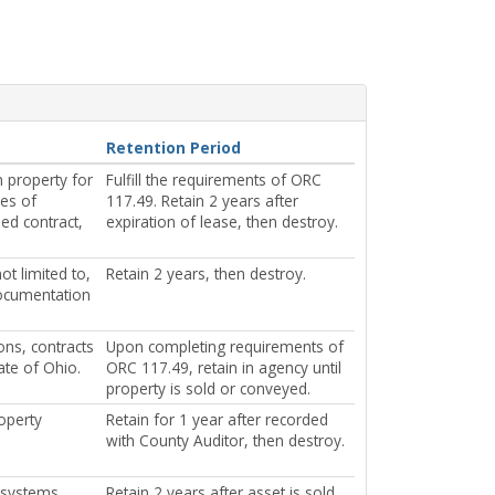
Retention Period
 property for
Fulfill the requirements of ORC
pes of
117.49. Retain 2 years after
ned contract,
expiration of lease, then destroy.
t limited to,
Retain 2 years, then destroy.
documentation
ons, contracts
Upon completing requirements of
ate of Ohio.
ORC 117.49, retain in agency until
property is sold or conveyed.
operty
Retain for 1 year after recorded
with County Auditor, then destroy.
t systems,
Retain 2 years after asset is sold