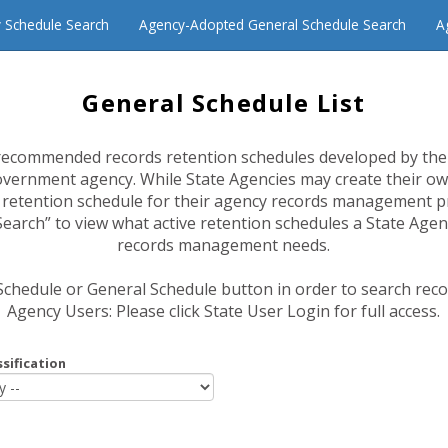
 Schedule Search
Agency-Adopted General Schedule Search
A
General Schedule List
recommended records retention schedules developed by the
overnment agency. While State Agencies may create their ow
a retention schedule for their agency records management 
arch” to view what active retention schedules a State Agen
records management needs.
 Schedule or General Schedule button in order to search rec
Agency Users: Please click State User Login for full access.
sification