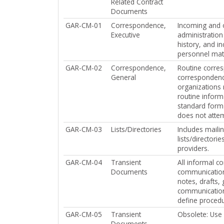
Related Contract
Documents
GAR-CM-01
Correspondence,
Incoming and o
Executive
administration
history, and i
personnel mat
GAR-CM-02
Correspondence,
Routine corresp
General
correspondenc
organizations 
routine inform
standard form 
does not attem
GAR-CM-03
Lists/Directories
Includes mailin
lists/director
providers.
GAR-CM-04
Transient
All informal c
Documents
communication 
notes, drafts,
communications 
define procedu
GAR-CM-05
Transient
Obsolete: Us
Documents