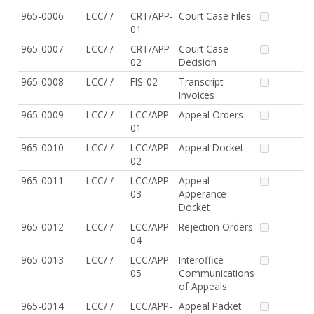
965-0006
LCC/ /
CRT/APP-
Court Case Files
01
965-0007
LCC/ /
CRT/APP-
Court Case
02
Decision
965-0008
LCC/ /
FIS-02
Transcript
Invoices
965-0009
LCC/ /
LCC/APP-
Appeal Orders
01
965-0010
LCC/ /
LCC/APP-
Appeal Docket
02
965-0011
LCC/ /
LCC/APP-
Appeal
03
Apperance
Docket
965-0012
LCC/ /
LCC/APP-
Rejection Orders
04
965-0013
LCC/ /
LCC/APP-
Interoffice
05
Communications
of Appeals
965-0014
LCC/ /
LCC/APP-
Appeal Packet