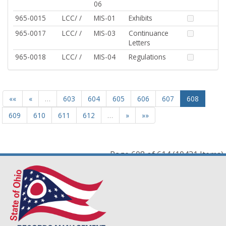
06
965-0015
LCC/ /
MIS-01
Exhibits
965-0017
LCC/ /
MIS-03
Continuance
Letters
965-0018
LCC/ /
MIS-04
Regulations
««
«
…
603
604
605
606
607
608
609
610
611
612
…
»
»»
Page 608 of 614 (10431 Items)