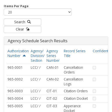
Items Per Page
Search
Clear
Agency Schedule Search Results
Authorization
Agency/
Agency
Record Series
Confidential
Number
Division/
Series
Title
Section
Number
965-0001
LCC/ /
CAN-01
Cancellation
Orders
965-0002
LCC/ /
CAN-02
Cancellation
Logs
965-0003
LCC/ /
CIT-01
Citation Orders
965-0004
LCC/ /
CIT-02
Citation Docket
965-0005
LCC/ /
CIT-03
Apperance
Docket