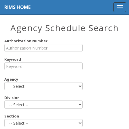
RIMS HOME
Agency Schedule Search
Authorization Number
Keyword
Agency
Division
Section