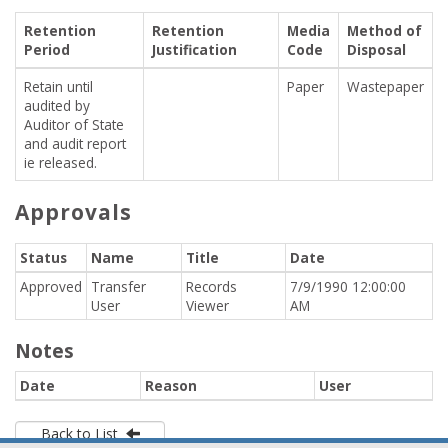
Retention
Retention
Media
Method of
Period
Justification
Code
Disposal
Retain until
Paper
Wastepaper
audited by
Auditor of State
and audit report
ie released.
Approvals
Status
Name
Title
Date
Approved
Transfer
Records
7/9/1990 12:00:00
User
Viewer
AM
Notes
Date
Reason
User
Back to List