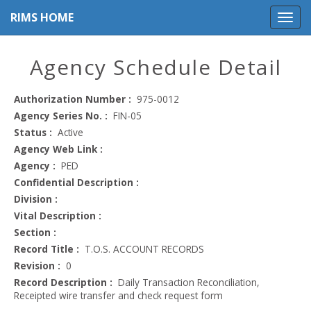
RIMS HOME
Agency Schedule Detail
Authorization Number :
975-0012
Agency Series No. :
FIN-05
Status :
Active
Agency Web Link :
Agency :
PED
Confidential Description :
Division :
Vital Description :
Section :
Record Title :
T.O.S. ACCOUNT RECORDS
Revision :
0
Record Description :
Daily Transaction Reconciliation,
Receipted wire transfer and check request form