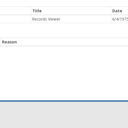
Title
Date
Records Viewer
6/4/197
Reason