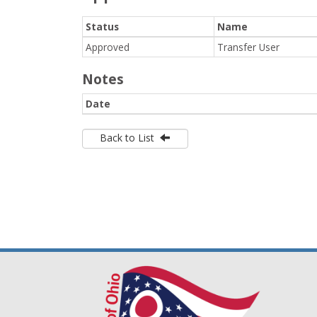
Status
Name
Approved
Transfer User
Notes
Date
Back to List