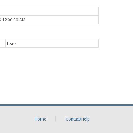
5 12:00:00 AM
User
Home
Contact/Help