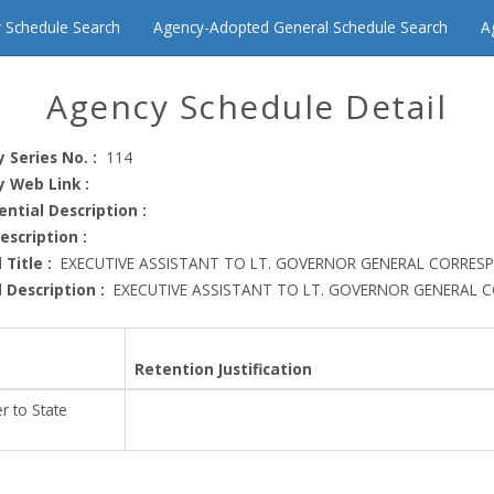
 Schedule Search
Agency-Adopted General Schedule Search
A
Agency Schedule Detail
 Series No. :
114
 Web Link :
ential Description :
Description :
 Title :
EXECUTIVE ASSISTANT TO LT. GOVERNOR GENERAL CORRESP
 Description :
EXECUTIVE ASSISTANT TO LT. GOVERNOR GENERAL 
Retention Justification
r to State