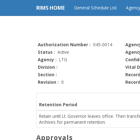
RIMS HOME
General Schedule List
Agency
Authorization Number :
045-0014
Agency
Status :
Active
Agency
Agency :
LTG
Confid
Division :
Vital 
Section :
Record
Revision :
0
Record
Retention Period
Retain until Lt. Governor leaves office. Then transfe
Archives for permanent retention.
Approvals