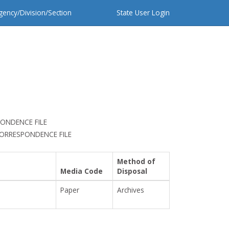
gency/Division/Section
State User Login
ONDENCE FILE
CORRESPONDENCE FILE
Method of
Media Code
Disposal
Paper
Archives