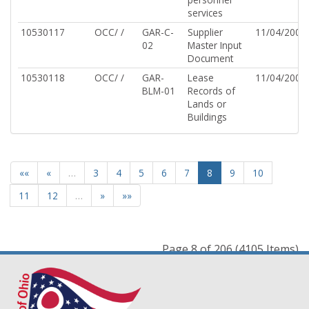
services
10530117
OCC/ /
GAR-C-
Supplier
11/04/2002
02
Master Input
Document
10530118
OCC/ /
GAR-
Lease
11/04/2002
BLM-01
Records of
Lands or
Buildings
««
«
…
3
4
5
6
7
8
9
10
11
12
…
»
»»
Page 8 of 206 (4105 Items)