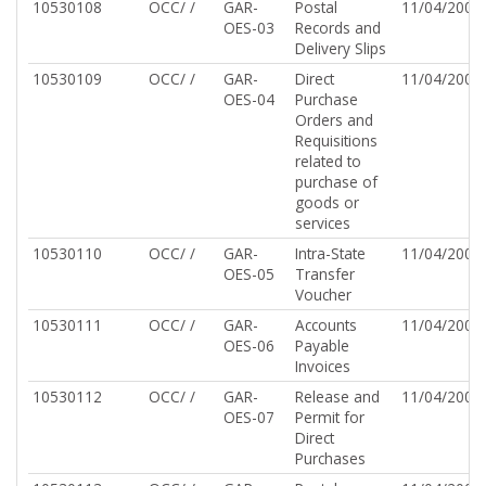
10530108
OCC/ /
GAR-
Postal
11/04/2002
OES-03
Records and
Delivery Slips
10530109
OCC/ /
GAR-
Direct
11/04/2002
OES-04
Purchase
Orders and
Requisitions
related to
purchase of
goods or
services
10530110
OCC/ /
GAR-
Intra-State
11/04/2002
OES-05
Transfer
Voucher
10530111
OCC/ /
GAR-
Accounts
11/04/2002
OES-06
Payable
Invoices
10530112
OCC/ /
GAR-
Release and
11/04/2002
OES-07
Permit for
Direct
Purchases