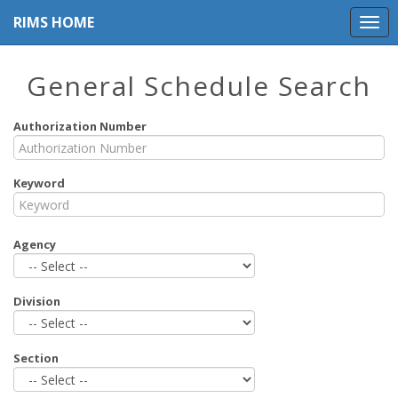
RIMS HOME
General Schedule Search
Authorization Number
Keyword
Agency
Division
Section