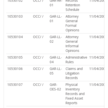
10530102
OCC/ /
GAR-RR-
Records
11/04/2002
01
Retention
Schedule
10530103
OCC/ /
GAR-LL-
Attorney
11/04/2002
01
General
Formal
Opinions
10530104
OCC/ /
GAR-LL-
Attorney
11/04/2002
02
General
Informal
Opinions
10530105
OCC/ /
GAR-LL-
Administrative
11/04/2002
04
Rules
10530106
OCC/ /
GAR-LL-
Claims and
11/04/2002
05
Litigation
Records
10530107
OCC/ /
GAR-
Physical
11/04/2002
OES-02
Inventory
Records and
Fixed Asset
Reports