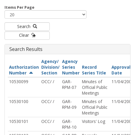
Items Per Page
Search
Clear
Search Results
Agency/
Agency
Authorization
Division/
Series
Record
Approval
Number
Section
Number
Series Title
Date
10530099
OCC/ /
GAR-
Minutes of
11/04/2002
RPM-07
Official Public
Meetings
10530100
OCC/ /
GAR-
Minutes of
11/04/2002
RPM-09
Official Public
Meetings
10530101
OCC/ /
GAR-
Visitors' Log
11/04/2002
RPM-10