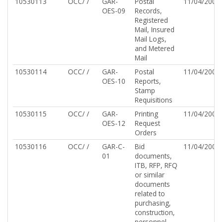
10530113
OCC/ /
GAR-
Postal
11/04/2002
OES-09
Records,
Registered
Mail, Insured
Mail Logs,
and Metered
Mail
10530114
OCC/ /
GAR-
Postal
11/04/2002
OES-10
Reports,
Stamp
Requisitions
10530115
OCC/ /
GAR-
Printing
11/04/2002
OES-12
Request
Orders
10530116
OCC/ /
GAR-C-
Bid
11/04/2002
01
documents,
ITB, RFP, RFQ
or similar
documents
related to
purchasing,
construction,
personnel