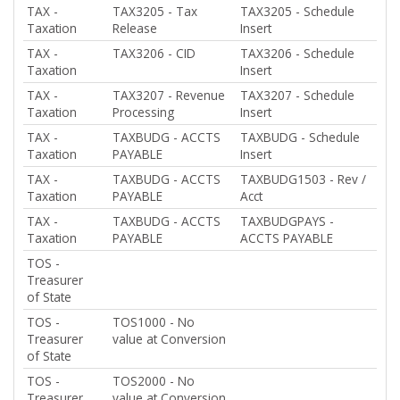
TAX -
TAX3205 - Tax
TAX3205 - Schedule
Taxation
Release
Insert
TAX -
TAX3206 - CID
TAX3206 - Schedule
Taxation
Insert
TAX -
TAX3207 - Revenue
TAX3207 - Schedule
Taxation
Processing
Insert
TAX -
TAXBUDG - ACCTS
TAXBUDG - Schedule
Taxation
PAYABLE
Insert
TAX -
TAXBUDG - ACCTS
TAXBUDG1503 - Rev /
Taxation
PAYABLE
Acct
TAX -
TAXBUDG - ACCTS
TAXBUDGPAYS -
Taxation
PAYABLE
ACCTS PAYABLE
TOS -
Treasurer
of State
TOS -
TOS1000 - No
Treasurer
value at Conversion
of State
TOS -
TOS2000 - No
Treasurer
value at Conversion