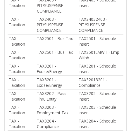
Taxation
PIT/SUSPENSE
Insert
COMPLIANCE
TAX -
TAX2403 -
TAX24032403 -
Taxation
PIT/SUSPENSE
PIT/SUSPENSE
COMPLIANCE
COMPLIANCE
TAX -
TAX2501 - Bus Tax
TAX2501 - Schedule
Taxation
Insert
TAX -
TAX2501 - Bus Tax
TAX2501EMWH - Emp
Taxation
Withh
TAX -
TAX3201 -
TAX3201 - Schedule
Taxation
Excise/Energy
Insert
TAX -
TAX3201 -
TAX32013201 -
Taxation
Excise/Energy
Compliance
TAX -
TAX3202 - Pass
TAX3202 - Schedule
Taxation
Thru Entity
Insert
TAX -
TAX3203 -
TAX3203 - Schedule
Taxation
Employment Tax
Insert
TAX -
TAX3204 -
TAX3204 - Schedule
Taxation
Compliance
Insert