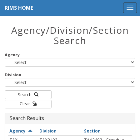
RIMS HOME
Agency/Division/Section
Search
Agency
Division
Search
Clear
Search Results
Agency
Division
Sect
Agency
Division
Section
Actions
Actions
Acti
TAX -
TAX2403 -
TAX2403 - Schedule