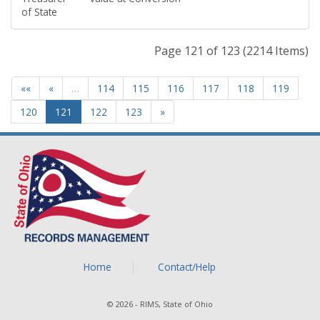
of State
Page 121 of 123 (2214 Items)
««
«
…
114
115
116
117
118
119
120
121
122
123
»
Home
Contact/Help
© 2026 - RIMS, State of Ohio